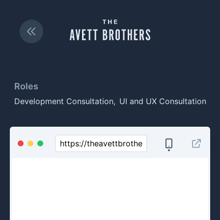
Roles
Development Consultation
UI and UX Consultation